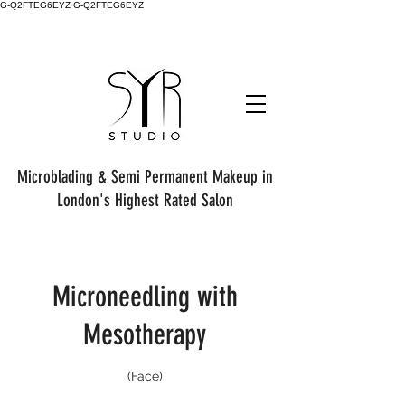
G-Q2FTEG6EYZ G-Q2FTEG6EYZ
Microblading & Semi Permanent Makeup in
London's Highest Rated Salon
Microneedling with
Mesotherapy
(Face)