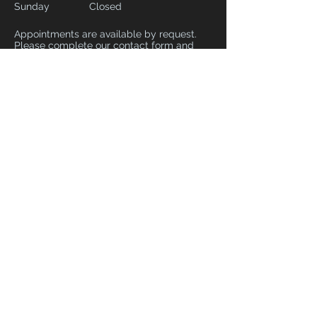
Sunday
Closed
Appointments are available by request.
Please complete our contact form and
include your preferred date and time and
we will do our best to accommodate.
CONTACT
02082266257
syrstudiolondon@gmail.com