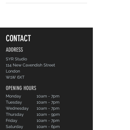
CONTACT
ADDRESS
SYR Studio
114 New Cavendish Street
London
W1W 6XT
OPENING HOURS
Monday
10am - 7pm
Tuesday
10am - 7pm
Wednesday
10am - 7pm
Thursday
10am - 9pm
Friday
10am - 7pm
Saturday
10am - 6pm