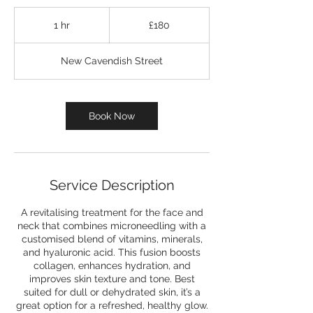
180
British
1 hr
1
£180
pounds
h
New Cavendish Street
Book Now
Service Description
A revitalising treatment for the face and
neck that combines microneedling with a
customised blend of vitamins, minerals,
and hyaluronic acid. This fusion boosts
collagen, enhances hydration, and
improves skin texture and tone. Best
suited for dull or dehydrated skin, it’s a
great option for a refreshed, healthy glow.