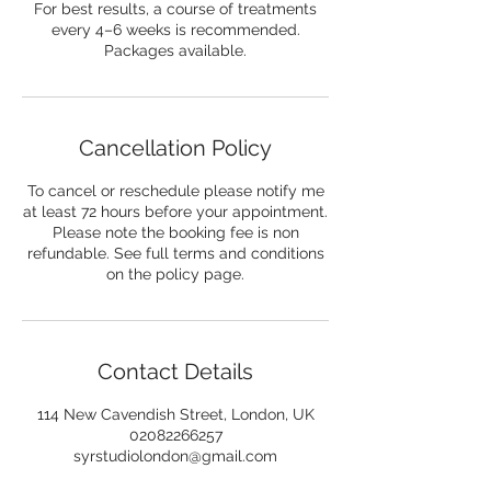
For best results, a course of treatments
every 4–6 weeks is recommended.
Packages available.
Cancellation Policy
To cancel or reschedule please notify me
at least 72 hours before your appointment.
Please note the booking fee is non
refundable. See full terms and conditions
on the policy page.
Contact Details
114 New Cavendish Street, London, UK
02082266257
syrstudiolondon@gmail.com