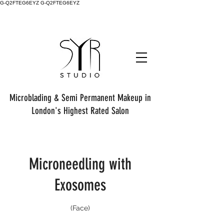
G-Q2FTEG6EYZ G-Q2FTEG6EYZ
Microblading & Semi Permanent Makeup in
London's Highest Rated Salon
Microneedling with
Exosomes
(Face)