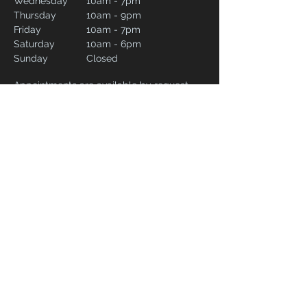
Wednesday
10am - 7pm
Thursday
10am - 9pm
Friday
10am - 7pm
Saturday
10am - 6pm
Sunday
Closed
Appointments are available by request.
Please complete our contact form and
include your preferred date and time and
we will do our best to accommodate.
CONTACT
02082266257
syrstudiolondon@gmail.com