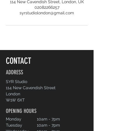
114 New Cavendish Street, London, UK
02082266257
syrstudiolondon@gmail.com
CONTACT
ADDRESS
SYR Studio
114 New Cavendish Street
London
W1W 6XT
OPENING HOURS
Monday
10am - 7pm
Tuesday
10am - 7pm