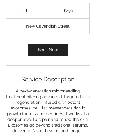
259
British
1 hr
1
£259
pounds
h
New Cavendish Street
Book Now
Service Description
A next-generation microneedling
treatment offering advanced, targeted skin
regeneration. Infused with potent
exosomes, cellular messengers rich in
growth factors and peptides, it works at a
deeper level to repair and renew the skin.
Exosomes go beyond traditional serums,
delivering faster healing and longer-