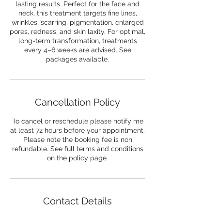
lasting results. Perfect for the face and
neck, this treatment targets fine lines,
wrinkles, scarring, pigmentation, enlarged
pores, redness, and skin laxity. For optimal,
long-term transformation, treatments
every 4–6 weeks are advised. See
packages available.
Cancellation Policy
To cancel or reschedule please notify me
at least 72 hours before your appointment.
Please note the booking fee is non
refundable. See full terms and conditions
on the policy page.
Contact Details