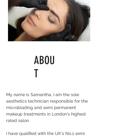
ABOU
T
My name is Samantha, I am the sole
aesthetics technician responsible for the
microblading and
semi permanent
makeup treatments in London's highest
rated salon
.
I have qualified with the UK's No.1
semi