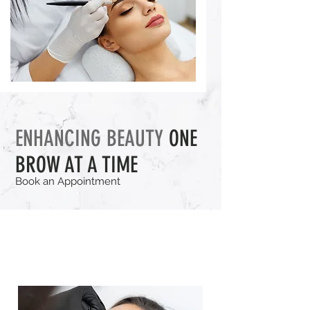
ENHANCING BEAUTY
ONE
BROW AT A TIME
Book an Appointment