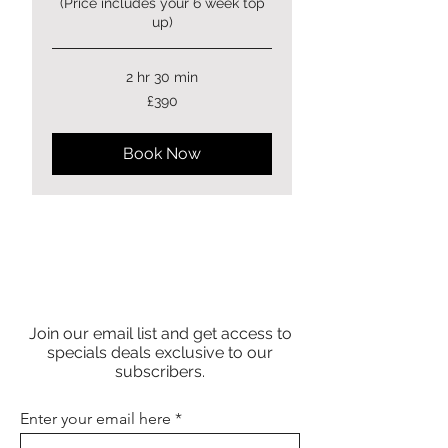
(Price includes your 6 week top
up)
2 hr 30 min
390
£390
British
pounds
Book Now
Join our email list and get access to
specials deals exclusive to our
subscribers.
Enter your email here