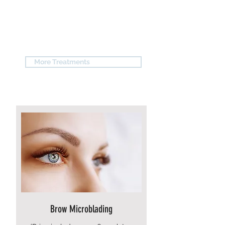
SYR STUDIO'S #1
SERVICE
More Treatments
Brow Microblading