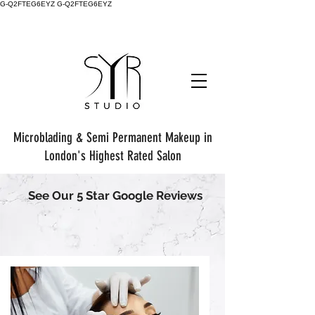
G-Q2FTEG6EYZ G-Q2FTEG6EYZ
Microblading & Semi Permanent Makeup in
London's Highest Rated Salon
See Our 5 Star Google Reviews