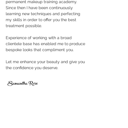
permanent makeup
training academy.
Since then I have been continuously
learning new techniques and perfecting
my skills in order to offer you the
best
treatment
possible.
Experience of working with a broad
clientele base has enabled me to produce
bespoke looks that compliment you.
Let me enhance your beauty and give you
the confidence you deserve.
Samantha Rose