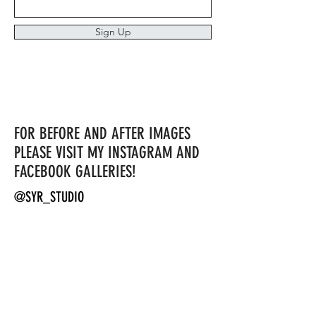
Sign Up
FOR BEFORE AND AFTER IMAGES
PLEASE VISIT MY INSTAGRAM AND
FACEBOOK GALLERIES!
@SYR_STUDIO